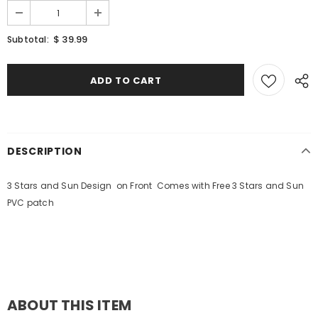
$ 39.99
Subtotal:
DESCRIPTION
3 Stars and Sun Design on Front Comes with Free 3 Stars and Sun
PVC patch
ABOUT THIS ITEM