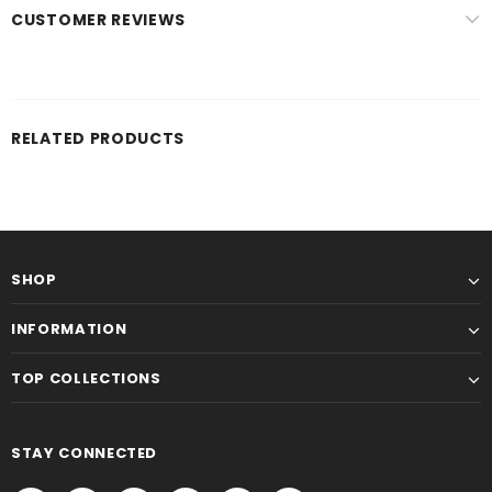
CUSTOMER REVIEWS
RELATED PRODUCTS
SHOP
INFORMATION
TOP COLLECTIONS
STAY CONNECTED