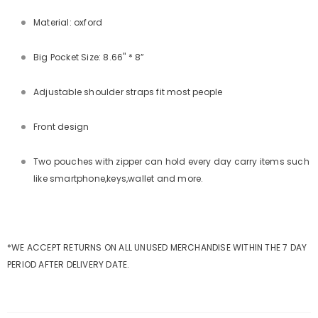
Material: oxford
Big Pocket Size: 8.66" * 8”
Adjustable shoulder straps fit most people
Front design
Two pouches with zipper can hold every day carry items such
like smartphone,keys,wallet and more.
*WE ACCEPT RETURNS ON ALL UNUSED MERCHANDISE WITHIN THE 7 DAY
PERIOD AFTER DELIVERY DATE.