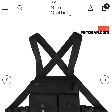
PST
Gear
0
Clothing
-20%