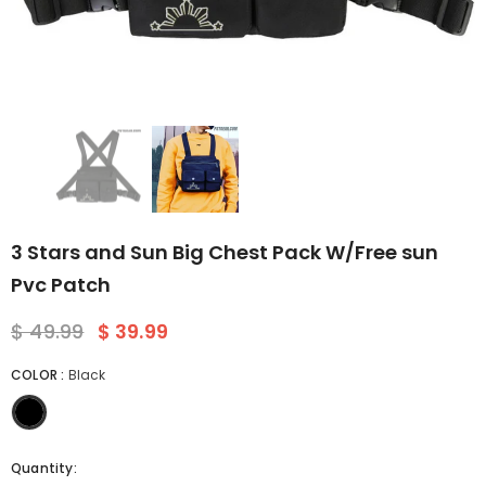
3 Stars and Sun Big Chest Pack W/Free sun
Pvc Patch
$ 49.99
$ 39.99
COLOR
:
Black
Quantity: