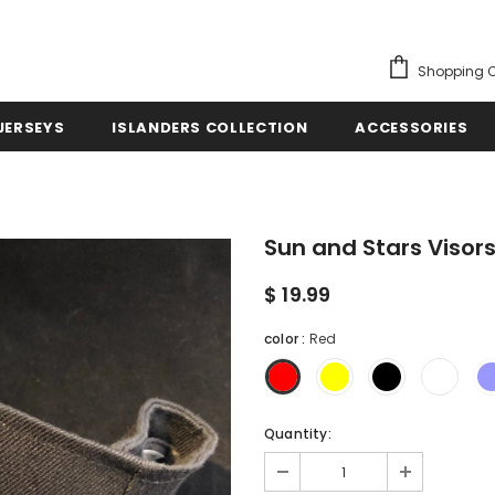
Shopping C
JERSEYS
ISLANDERS COLLECTION
ACCESSORIES
Sun and Stars Visor
$ 19.99
color
:
Red
Quantity: