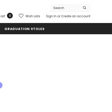
0
Wish Lists
art
Sign In
or
Create an account
GRADUATION STOLES
s