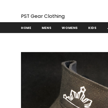
PST Gear Clothing
HOME
MENS
WOMENS
KIDS