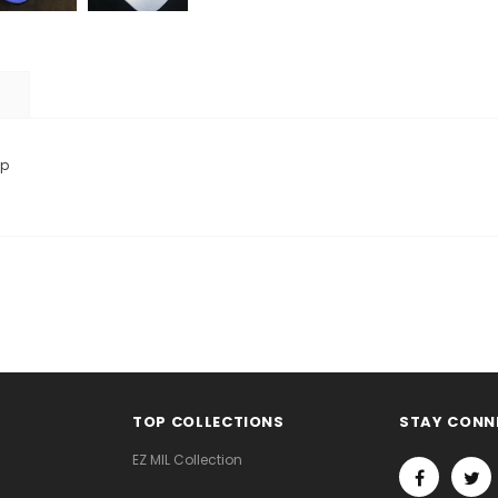
ap
TOP COLLECTIONS
STAY CONN
EZ MIL Collection