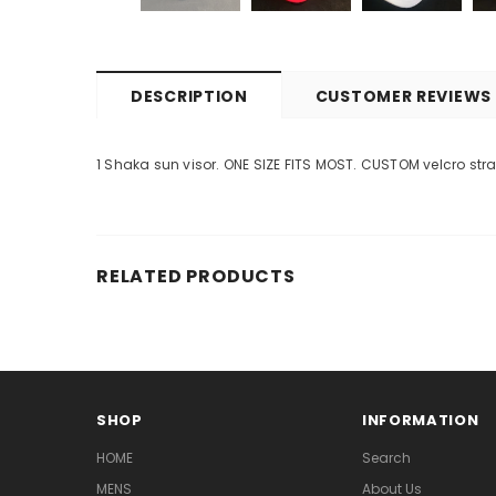
DESCRIPTION
CUSTOMER REVIEWS
1 Shaka sun visor. ONE SIZE FITS MOST. CUSTOM velcro str
RELATED PRODUCTS
SHOP
INFORMATION
HOME
Search
MENS
About Us