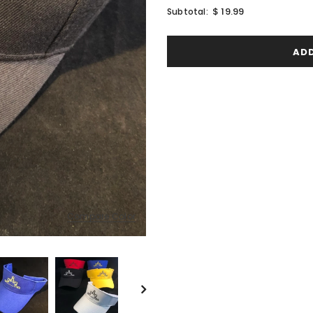
$ 19.99
Subtotal:
Compare Color